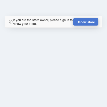
If you are the store owner, please sign in to
Renew store
renew your store.