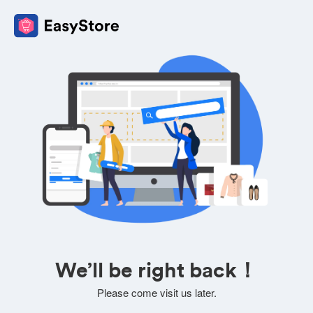
We’ll be right back！
Please come visit us later.