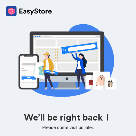
We’ll be right back！
Please come visit us later.