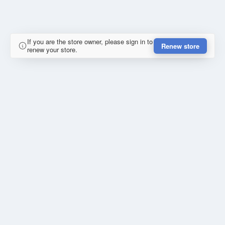
If you are the store owner, please sign in to
Renew store
renew your store.